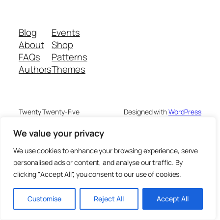
Blog
Events
About
Shop
FAQs
Patterns
Authors
Themes
Twenty Twenty-Five
Designed with
WordPress
We value your privacy
We use cookies to enhance your browsing experience, serve
personalised ads or content, and analyse our traffic. By
clicking "Accept All", you consent to our use of cookies.
Customise
Reject All
Accept All