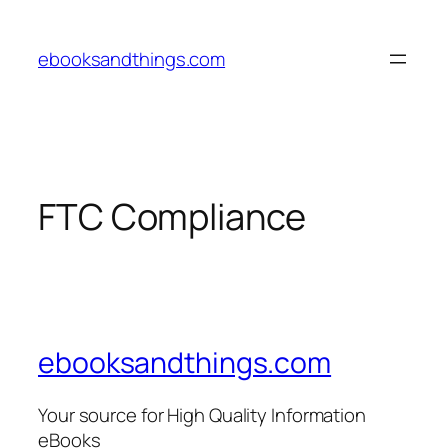
Skip
to
ebooksandthings.com
content
FTC Compliance
ebooksandthings.com
Your source for High Quality Information
eBooks