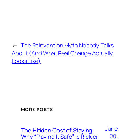
←
The Reinvention Myth Nobody Talks
About (And What Real Change Actually
Looks Like)
MORE POSTS
June
The Hidden Cost of Staying:
20,
Why “Playing It Safe” Is Riskier