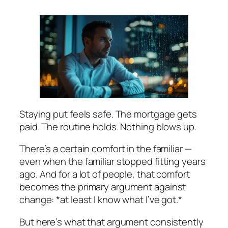
Staying put feels safe. The mortgage gets
paid. The routine holds. Nothing blows up.
There’s a certain comfort in the familiar —
even when the familiar stopped fitting years
ago. And for a lot of people, that comfort
becomes the primary argument against
change: *at least I know what I’ve got.*
But here’s what that argument consistently