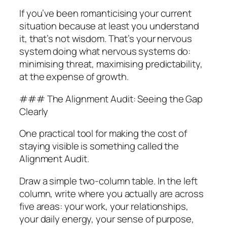
If you’ve been romanticising your current
situation because at least you understand
it, that’s not wisdom. That’s your nervous
system doing what nervous systems do:
minimising threat, maximising predictability,
at the expense of growth.
### The Alignment Audit: Seeing the Gap
Clearly
One practical tool for making the cost of
staying visible is something called the
Alignment Audit.
Draw a simple two-column table. In the left
column, write where you actually are across
five areas: your work, your relationships,
your daily energy, your sense of purpose,