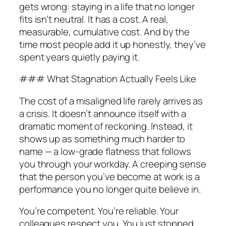
gets wrong: staying in a life that no longer
fits isn’t neutral. It has a cost. A real,
measurable, cumulative cost. And by the
time most people add it up honestly, they’ve
spent years quietly paying it.
### What Stagnation Actually Feels Like
The cost of a misaligned life rarely arrives as
a crisis. It doesn’t announce itself with a
dramatic moment of reckoning. Instead, it
shows up as something much harder to
name — a low-grade flatness that follows
you through your workday. A creeping sense
that the person you’ve become at work is a
performance you no longer quite believe in.
You’re competent. You’re reliable. Your
colleagues respect you. You just stopped