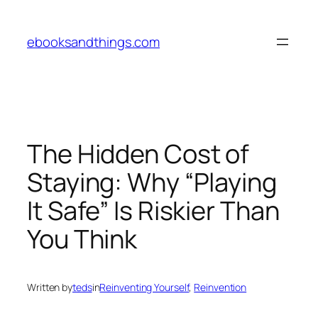
Skip
to
ebooksandthings.com
content
The Hidden Cost of
Staying: Why “Playing
It Safe” Is Riskier Than
You Think
Written by
teds
in
Reinventing Yourself
, 
Reinvention