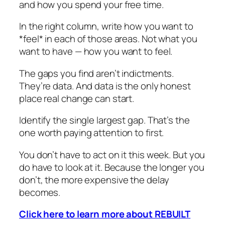
and how you spend your free time.
In the right column, write how you want to
*feel* in each of those areas. Not what you
want to have — how you want to feel.
The gaps you find aren’t indictments.
They’re data. And data is the only honest
place real change can start.
Identify the single largest gap. That’s the
one worth paying attention to first.
You don’t have to act on it this week. But you
do have to look at it. Because the longer you
don’t, the more expensive the delay
becomes.
Click here to learn more about REBUILT