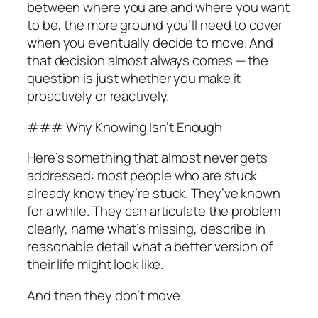
between where you are and where you want
to be, the more ground you’ll need to cover
when you eventually decide to move. And
that decision almost always comes — the
question is just whether you make it
proactively or reactively.
### Why Knowing Isn’t Enough
Here’s something that almost never gets
addressed: most people who are stuck
already know they’re stuck. They’ve known
for a while. They can articulate the problem
clearly, name what’s missing, describe in
reasonable detail what a better version of
their life might look like.
And then they don’t move.