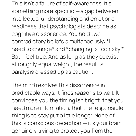
This isn’t a failure of self-awareness. It’s
something more specific — a gap between
intellectual understanding and emotional
readiness that psychologists describe as
cognitive dissonance. You hold two
contradictory beliefs simultaneously: *I
need to change* and *changing is too risky.*
Both feel true. And as long as they coexist
at roughly equal weight, the result is
paralysis dressed up as caution.
The mind resolves this dissonance in
predictable ways. It finds reasons to wait. It
convinces you the timing isn’t right, that you
need more information, that the responsible
thing is to stay put a little longer. None of
this is conscious deception — it’s your brain
genuinely trying to protect you from the