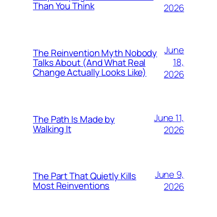
Than You Think
2026
June
The Reinvention Myth Nobody
18,
Talks About (And What Real
Change Actually Looks Like)
2026
June 11,
The Path Is Made by
Walking It
2026
June 9,
The Part That Quietly Kills
Most Reinventions
2026