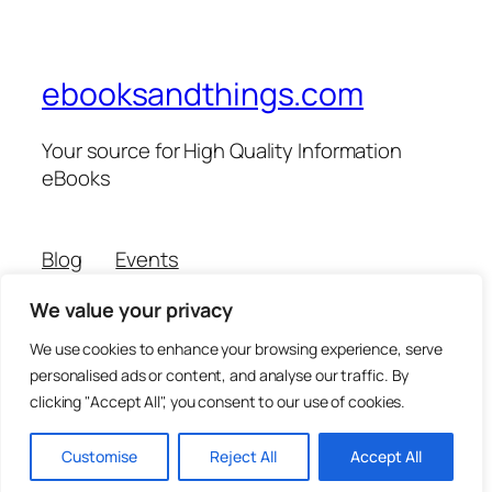
ebooksandthings.com
Your source for High Quality Information
eBooks
Blog
Events
About
Shop
We value your privacy
FAQs
Patterns
Authors
Themes
We use cookies to enhance your browsing experience, serve
personalised ads or content, and analyse our traffic. By
clicking "Accept All", you consent to our use of cookies.
Twenty Twenty-Five
Designed with
WordPress
Customise
Reject All
Accept All