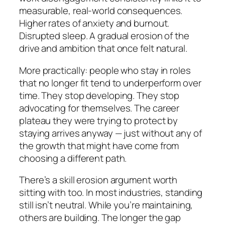
measurable, real-world consequences.
Higher rates of anxiety and burnout.
Disrupted sleep. A gradual erosion of the
drive and ambition that once felt natural.
More practically: people who stay in roles
that no longer fit tend to underperform over
time. They stop developing. They stop
advocating for themselves. The career
plateau they were trying to protect by
staying arrives anyway — just without any of
the growth that might have come from
choosing a different path.
There’s a skill erosion argument worth
sitting with too. In most industries, standing
still isn’t neutral. While you’re maintaining,
others are building. The longer the gap