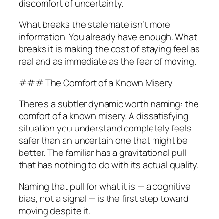
discomfort of uncertainty.
What breaks the stalemate isn’t more
information. You already have enough. What
breaks it is making the cost of staying feel as
real and as immediate as the fear of moving.
### The Comfort of a Known Misery
There’s a subtler dynamic worth naming: the
comfort of a known misery. A dissatisfying
situation you understand completely feels
safer than an uncertain one that might be
better. The familiar has a gravitational pull
that has nothing to do with its actual quality.
Naming that pull for what it is — a cognitive
bias, not a signal — is the first step toward
moving despite it.