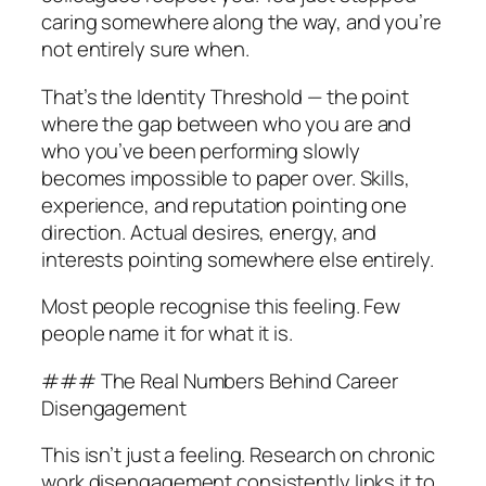
caring somewhere along the way, and you’re
not entirely sure when.
That’s the Identity Threshold — the point
where the gap between who you are and
who you’ve been performing slowly
becomes impossible to paper over. Skills,
experience, and reputation pointing one
direction. Actual desires, energy, and
interests pointing somewhere else entirely.
Most people recognise this feeling. Few
people name it for what it is.
### The Real Numbers Behind Career
Disengagement
This isn’t just a feeling. Research on chronic
work disengagement consistently links it to