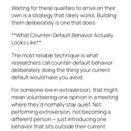
Waiting for these qualities to arrive on their
own is a strategy that rarely works. Building
them deliberately is one that does.
**What Counter-Default Behavior Actually
Looks Like**
The most reliable technique is what
researchers call counter-default behavior:
deliberately doing the thing your current
default would have you avoid.
For someone low in extraversion, that might
mean volunteering one opinion in a meeting
where they’d normally stay quiet. Not
performing extroversion, not becoming a
different person — just introducing one
behavior that sits outside their current