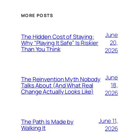
MORE POSTS
June
The Hidden Cost of Staying:
20,
Why “Playing It Safe” Is Riskier
Than You Think
2026
June
The Reinvention Myth Nobody
18,
Talks About (And What Real
Change Actually Looks Like)
2026
June 11,
The Path Is Made by
Walking It
2026