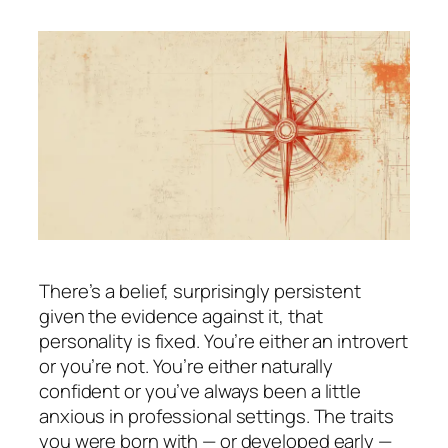
There’s a belief, surprisingly persistent
given the evidence against it, that
personality is fixed. You’re either an introvert
or you’re not. You’re either naturally
confident or you’ve always been a little
anxious in professional settings. The traits
you were born with — or developed early —