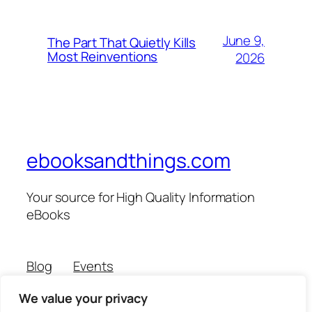
June 9,
The Part That Quietly Kills
Most Reinventions
2026
ebooksandthings.com
Your source for High Quality Information
eBooks
Blog
Events
About
Shop
We value your privacy
FAQs
Patterns