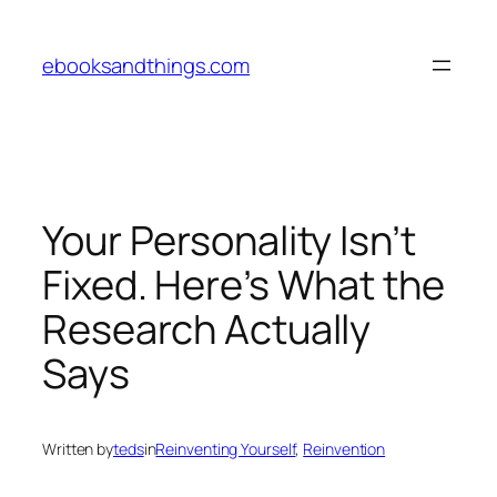
Skip
to
ebooksandthings.com
content
Your Personality Isn’t
Fixed. Here’s What the
Research Actually
Says
Written by
teds
in
Reinventing Yourself
, 
Reinvention