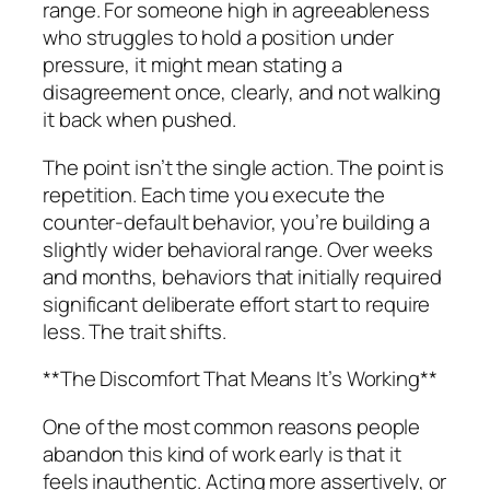
range. For someone high in agreeableness
who struggles to hold a position under
pressure, it might mean stating a
disagreement once, clearly, and not walking
it back when pushed.
The point isn’t the single action. The point is
repetition. Each time you execute the
counter-default behavior, you’re building a
slightly wider behavioral range. Over weeks
and months, behaviors that initially required
significant deliberate effort start to require
less. The trait shifts.
**The Discomfort That Means It’s Working**
One of the most common reasons people
abandon this kind of work early is that it
feels inauthentic. Acting more assertively, or