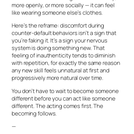
more openly, or more socially — it can feel
like wearing someone else’s clothes.
Here’s the reframe: discomfort during
counter-default behaviors isn’t a sign that
you’re faking it. It’s a sign your nervous
system is doing something new. That
feeling of inauthenticity tends to diminish
with repetition, for exactly the same reason
any new skill feels unnatural at first and
progressively more natural over time.
You don’t have to wait to become someone
different before you can act like someone
different. The acting comes first. The
becoming follows.
—