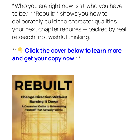
*Who you are right now isn’t who you have
to be.* **Rebuilt** shows you how to
deliberately build the character qualities
your next chapter requires — backed by real
research, not wishful thinking.
**
Click the cover below to learn more
and get your copy now
.**