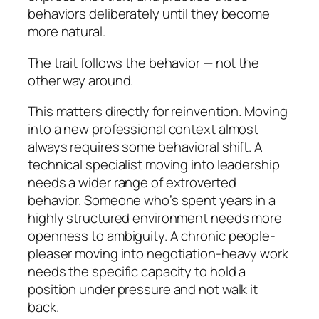
behaviors deliberately until they become
more natural.
The trait follows the behavior — not the
other way around.
This matters directly for reinvention. Moving
into a new professional context almost
always requires some behavioral shift. A
technical specialist moving into leadership
needs a wider range of extroverted
behavior. Someone who’s spent years in a
highly structured environment needs more
openness to ambiguity. A chronic people-
pleaser moving into negotiation-heavy work
needs the specific capacity to hold a
position under pressure and not walk it
back.