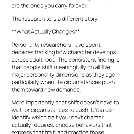
are the ones you carry forever.
The research tells a different story.
**What Actually Changes**
Personality researchers have spent
decades tracking how character develops
across adulthood. The consistent finding is
that people shift meaningfully on all five
major personality dimensions as they age —
particularly when life circumstances push
them toward new demands.
More importantly, that shift doesn’t have to
wait for circumstances to push it. You can
identify which trait your next chapter
actually requires, choose behaviors that
express that trait, and practice those