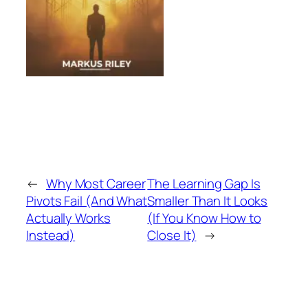
←
Why Most Career
The Learning Gap Is
Pivots Fail (And What
Smaller Than It Looks
Actually Works
(If You Know How to
Instead)
Close It)
→