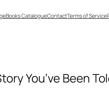
g
eBooks Catalogue
Contact
Terms of Service
tory You’ve Been Tol