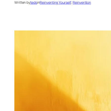
Written by
teds
in
Reinventing Yourself
, 
Reinvention