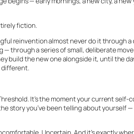
 begins — early mornings, a new city, a new y
tirely fiction.
ful reinvention almost never do it through a d
iving — through a series of small, deliberate m
They build the new one alongside it, until the d
different.
 Threshold. It’s the moment your current self
the story you’ve been telling about yourself —
omfortable. Uncertain. And it’s exactly where