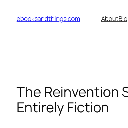
Skip
to
ebooksandthings.com
About
Blo
content
The Reinvention S
Entirely Fiction