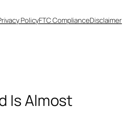
Privacy Policy
FTC Compliance
Disclaimer
d Is Almost