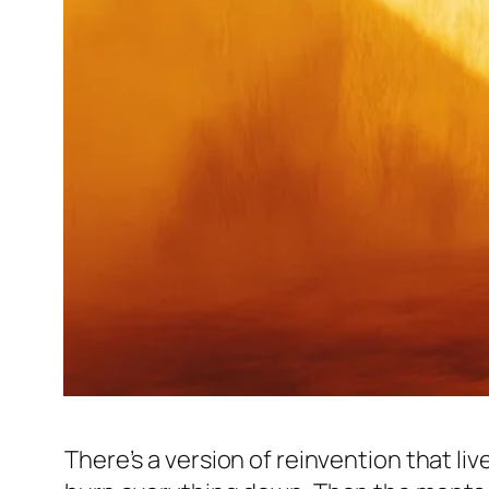
There’s a version of reinvention that live