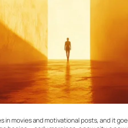
s in movies and motivational posts, and it goes l