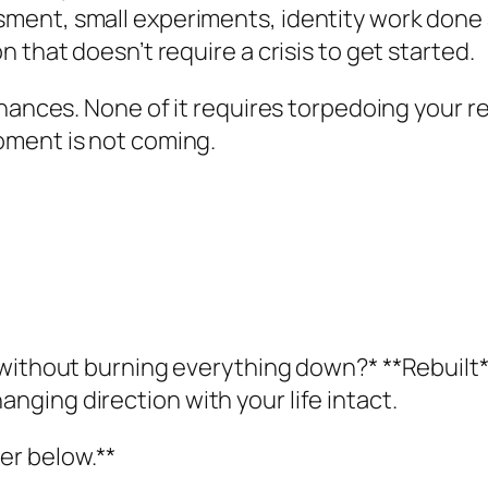
ment, small experiments, identity work done
 that doesn’t require a crisis to get started.
nances. None of it requires torpedoing your re
oment is not coming.
 without burning everything down?* **Rebuilt
ging direction with your life intact.
er below.**